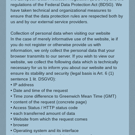
regulations of the Federal Data Protection Act (BDSG). We
have taken technical and organizational measures to
ensure that the data protection rules are respected both by
us and by our external service providers.
Collection of personal data when visiting our website
In the case of merely informative use of the website, ie if
you do not register or otherwise provide us with
information, we only collect the personal data that your
browser transmits to our server. If you wish to view our
website, we collect the following data which is technically
necessary for us to inform you about our website and to
ensure its stability and security (legal basis is Art. 6 (1)
sentence 1 lit. DSGVO):
• IP address
• Date and time of the request
• Time zone difference to Greenwich Mean Time (GMT)
• content of the request (concrete page)
• Access Status / HTTP status code
• each transferred amount of data
• Website from which the request comes
• browser
• Operating system and its interface