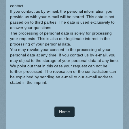
contact
If you contact us by e-mail, the personal information you
provide us with your e-mail will be stored. This data is not
passed on to third parties. The data is used exclusively to
answer your questions.
The processing of personal data is solely for processing
your requests. This is also our legitimate interest in the
processing of your personal data.
You may revoke your consent to the processing of your
personal data at any time. If you contact us by e-mail, you
may object to the storage of your personal data at any time.
We point out that in this case your request can not be
further processed. The revocation or the contradiction can
be explained by sending an e-mail to our e-mail address
stated in the imprint.
Home