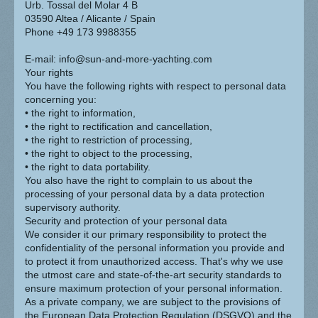
Urb. Tossal del Molar 4 B
03590 Altea / Alicante / Spain
Phone +49 173 9988355
E-mail: info@sun-and-more-yachting.com
Your rights
You have the following rights with respect to personal data
concerning you:
• the right to information,
• the right to rectification and cancellation,
• the right to restriction of processing,
• the right to object to the processing,
• the right to data portability.
You also have the right to complain to us about the
processing of your personal data by a data protection
supervisory authority.
Security and protection of your personal data
We consider it our primary responsibility to protect the
confidentiality of the personal information you provide and
to protect it from unauthorized access. That's why we use
the utmost care and state-of-the-art security standards to
ensure maximum protection of your personal information.
As a private company, we are subject to the provisions of
the European Data Protection Regulation (DSGVO) and the