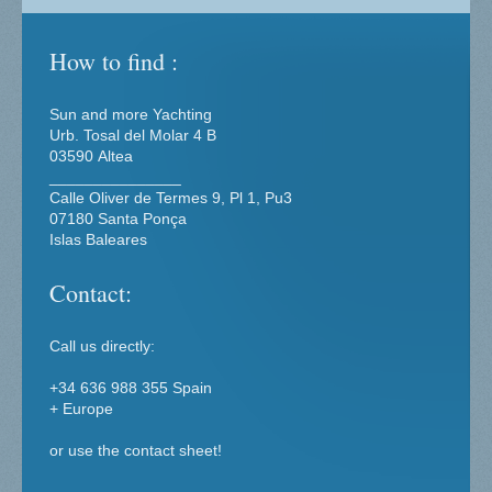
How to find :
Sun and more Yachting
Urb. Tosal del Molar
4 B
03590
Altea
_______________
Calle Oliver de Termes 9, Pl 1, Pu3
07180 Santa Ponça
Islas Baleares
Contact:
Call us directly:
+34 636 988 355 Spain
+ Europe
or use the contact sheet!