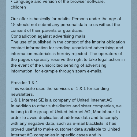
• Language and version of the browser software.
children
Our offer is basically for adults. Persons under the age of
18 should not submit any personal data to us without the
consent of their parents or guardians.
Contradiction against advertising mails
The use of published in the context of the imprint obligation
contact information for sending unsolicited advertising and
information materials is hereby rejected. The operators of
the pages expressly reserve the right to take legal action in
the event of the unsolicited sending of advertising
information, for example through spam e-mails.
Provider 1 & 1
This website uses the services of 1 & 1 for sending
newsletters.
1 & 1 Internet SE is a company of United Internet AG
In addition to other subsidiaries and sister companies, we
belong to the group of United Internet AG, Montabaur. In
order to avoid duplicates of address data and to comply
with any negative data, such as e-mail blacklists, it has
proved useful to make customer data available to United
Internet AG companies in specific cases and in