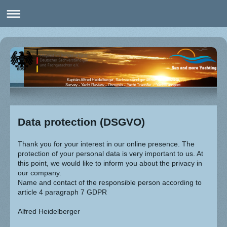
Kapitän Alfred Heidelberger, Sachverständiger BDSF Nr. 8260846
Survey - Yacht Review - Osmosis - Yacht Transfer - Yachttransport
Data protection (DSGVO)
Thank you for your interest in our online presence. The
protection of your personal data is very important to us. At
this point, we would like to inform you about the privacy in
our company.
Name and contact of the responsible person according to
article 4 paragraph 7 GDPR
Alfred Heidelberger