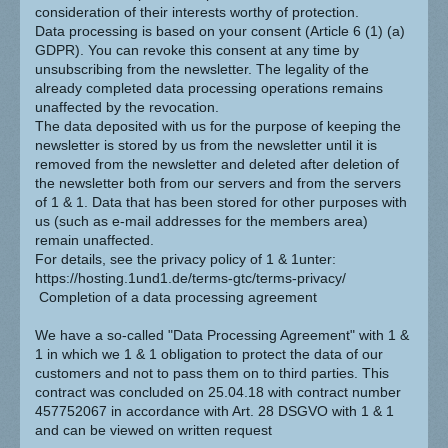
consideration of their interests worthy of protection.
Data processing is based on your consent (Article 6 (1) (a)
GDPR). You can revoke this consent at any time by
unsubscribing from the newsletter. The legality of the
already completed data processing operations remains
unaffected by the revocation.
The data deposited with us for the purpose of keeping the
newsletter is stored by us from the newsletter until it is
removed from the newsletter and deleted after deletion of
the newsletter both from our servers and from the servers
of 1 & 1. Data that has been stored for other purposes with
us (such as e-mail addresses for the members area)
remain unaffected.
For details, see the privacy policy of 1 & 1unter:
https://hosting.1und1.de/terms-gtc/terms-privacy/
Completion of a data processing agreement
We have a so-called "Data Processing Agreement" with 1 &
1 in which we 1 & 1 obligation to protect the data of our
customers and not to pass them on to third parties. This
contract was concluded on 25.04.18 with contract number
457752067 in accordance with Art. 28 DSGVO with 1 & 1
and can be viewed on written request